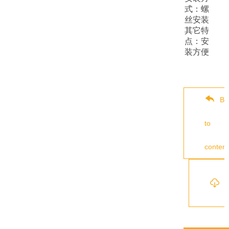
式：螺
丝安装
其它特
点：安
装方便
Ba
to
content
s