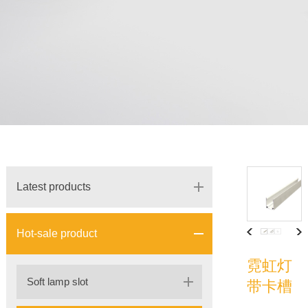
Latest products
Hot-sale product
霓虹灯
Soft lamp slot
带卡槽