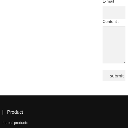
E-mail：
Content：
Product
Latest products