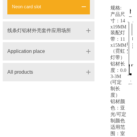
Neon card slot
规格:
产品尺
寸：14
x19MM
线条灯铝材外壳套件应用场所
装配灯
带：11
x15MM
（霓虹
Application place
灯带）
铝材长
度：0.0
All products
3-3M
(可定
制长
度）
铝材颜
色：亚
光/可定
制颜色
适用范
围：室