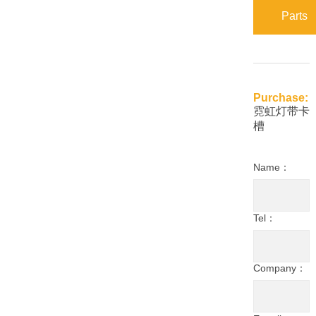
Parts
Purchase:
霓虹灯带卡
槽
Name：
Tel：
Company：