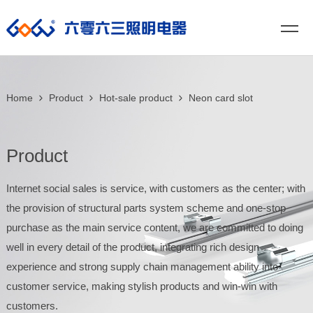
Home
Product
Hot-sale product
Neon card slot
Product
Internet social sales is service, with customers as the center; with
the provision of structural parts system scheme and one-stop
purchase as the main service content, we are committed to doing
well in every detail of the product, integrating rich design
experience and strong supply chain management ability into
customer service, making stylish products and win-win with
customers.