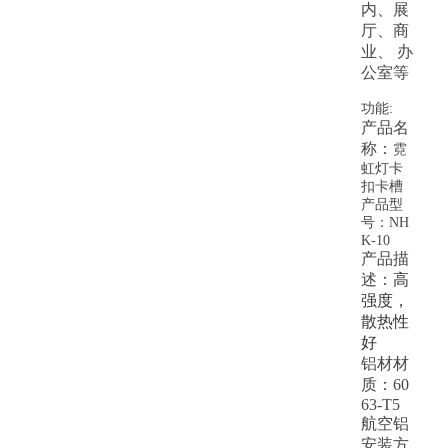
内、展
厅、商
业、 办
公室等
功能:
产品名
称：
霓
虹灯卡
扣卡槽
产品型
号：NH
K-10
产品描
述：
高
强度，
散热性
好
铝材材
质：60
63-T5
航空铝
安装方