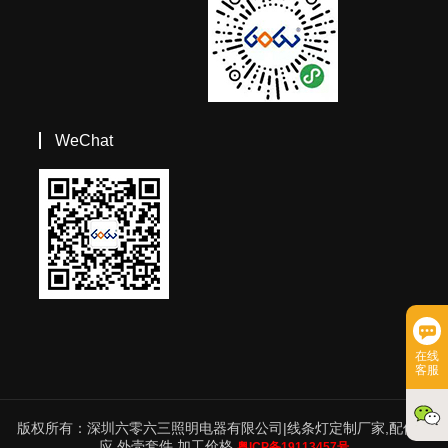
WeChat
在线
客服
版权所有：深圳六零六三照明电器有限公司|线条灯定制厂家,配件供
应,外壳套件,加工价格
粤ICP备19113457号