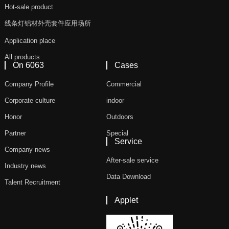
Hot-sale product
线条灯铝材外壳套件应用场所
Application place
All products
On 6063
Cases
Company Profile
Commercial
Corporate culture
indoor
Honor
Outdoors
Partner
Special
Service
Company news
After-sale service
Industry news
Data Download
Talent Recruitment
Applet