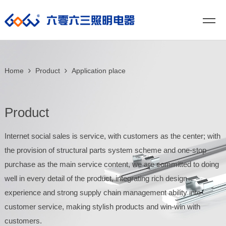
Home
Product
Application place
Product
Internet social sales is service, with customers as the center; with
the provision of structural parts system scheme and one-stop
purchase as the main service content, we are committed to doing
well in every detail of the product, integrating rich design
experience and strong supply chain management ability into
customer service, making stylish products and win-win with
customers.