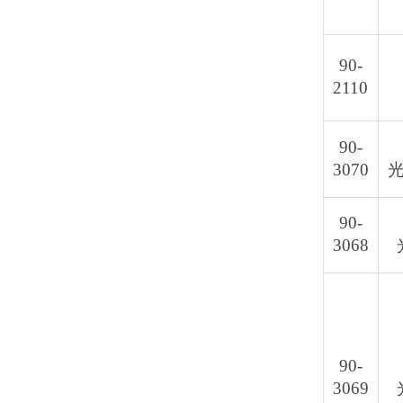
90-
2110
90-
3070
光
90-
3068
90-
3069