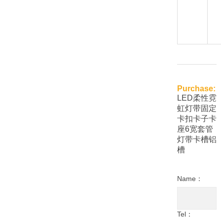
Purchase:
LED柔性霓
虹灯带固定
卡扣卡子卡
座6宽套管
灯带卡槽铝
槽
Name：
Tel：