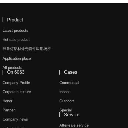
Product
Latest products
Hot-sale product
线条灯铝材外壳套件应用场所
Application place
All products
On 6063
Cases
Company Profile
Commercial
Corporate culture
indoor
Honor
Outdoors
Partner
Special
Service
Company news
After-sale service