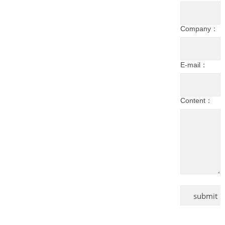
Company：
E-mail：
Content：