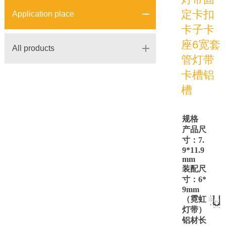
定卡扣
Application place
卡子卡
座6宽套
All products
管灯带
卡槽铝
槽
规格
产品尺
寸：
7.
9*11.9
mm
装配尺
寸：
6*
9mm
（霓虹
灯带）
铝材长