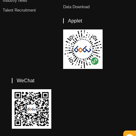
Industry news
Data Download
Talent Recruitment
Applet
WeChat