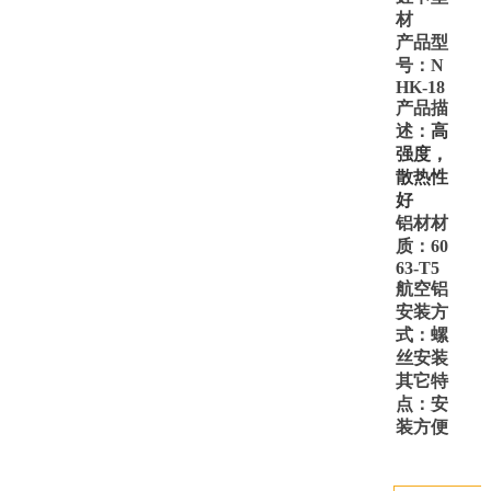
材
产品型
号：
N
HK-18
产品描
述：
高
强度，
散热性
好
铝材材
质：
60
63-T5
航空铝
安装方
式：螺
丝安装
其它特
点：安
装方便