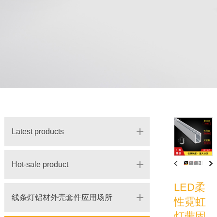
Latest products
Hot-sale product
LED柔
线条灯铝材外壳套件应用场所
性霓虹
灯带固