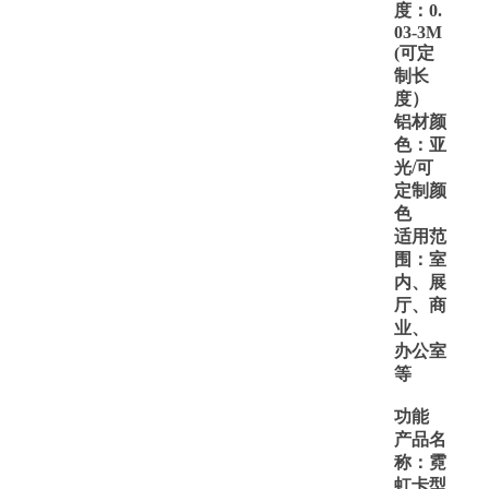
度：
0.
03
-3M
(可定
制长
度）
铝材颜
色：亚
光
/可
定制颜
色
适用范
围：室
内、展
厅、商
业、
办公室
等
功能
产品名
称：霓
虹卡型