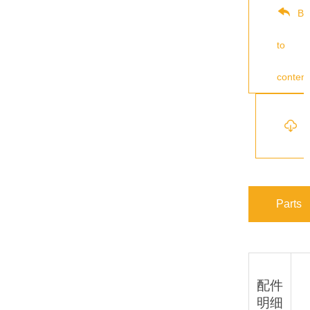
Ba
to
content
s
Parts
配件
明细