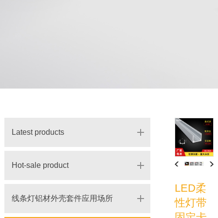
Latest products
Hot-sale product
LED柔
线条灯铝材外壳套件应用场所
性灯带
固定卡