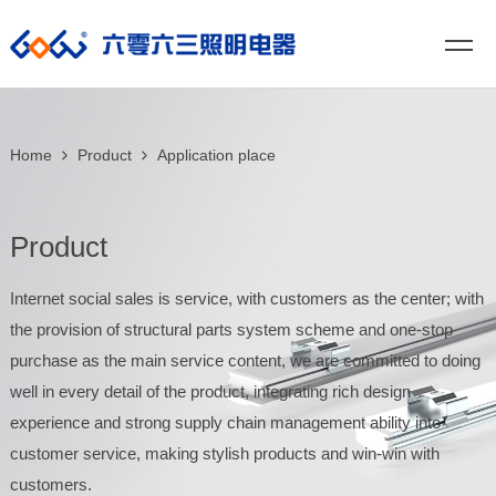
Home
Product
Application place
Product
Internet social sales is service, with customers as the center; with
the provision of structural parts system scheme and one-stop
purchase as the main service content, we are committed to doing
well in every detail of the product, integrating rich design
experience and strong supply chain management ability into
customer service, making stylish products and win-win with
customers.