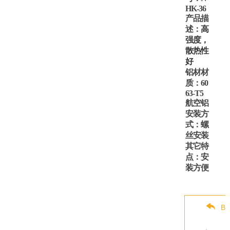
HK-36
产品描
述：
高
强度，
散热性
好
铝材材
质：
60
63-T5
航空铝
安装方
式：螺
丝安装
其它特
点：安
装方便
Ba