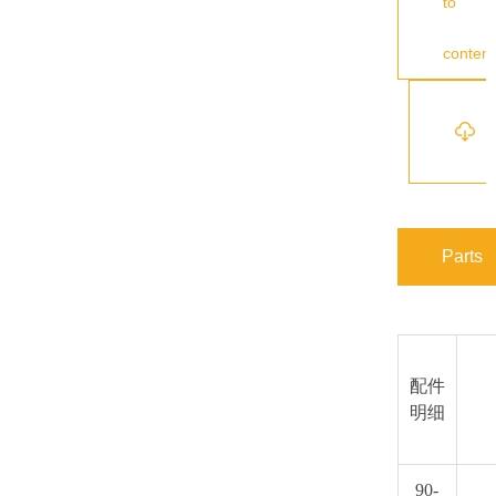
to
content
s
Parts
配件
明细
90-