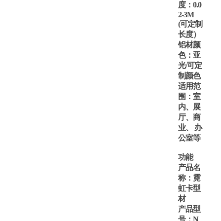
度：
0.
0
2-
3M
(可定制
长度）
铝材颜
色：亚
光
/可定
制颜色
适用范
围：室
内、展
厅、商
业、
办
公室等
功能
产品名
称：霓
虹卡型
材
产品型
号：
N