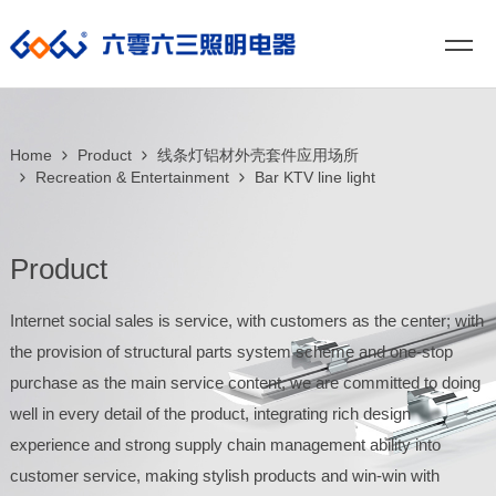
Home
Product
线条灯铝材外壳套件应用场所
Recreation & Entertainment
Bar KTV line light
Product
Internet social sales is service, with customers as the center; with
the provision of structural parts system scheme and one-stop
purchase as the main service content, we are committed to doing
well in every detail of the product, integrating rich design
experience and strong supply chain management ability into
customer service, making stylish products and win-win with