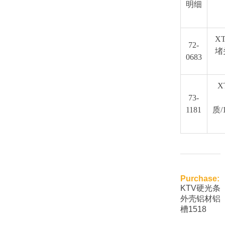
明细
XT
72-
堵
0683
X
73-
1181
质/
Purchase:
KTV硬光条
外壳铝材铝
槽1518