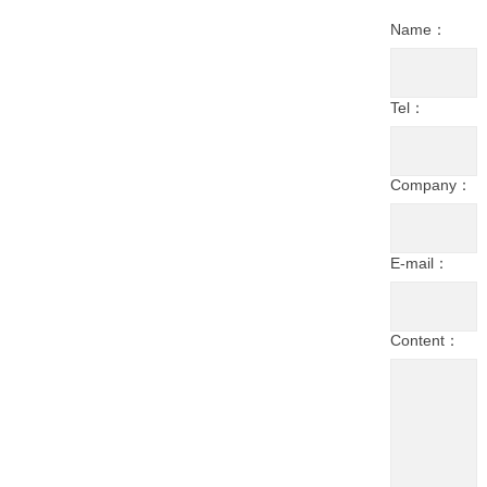
Name：
Tel：
Company：
E-mail：
Content：