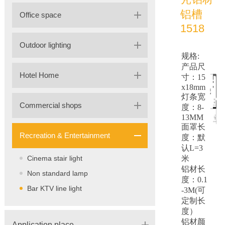
铝槽
Office space
1518
Outdoor lighting
规格:
产品尺
Hotel Home
寸：15
x18mm
灯条宽
Commercial shops
度：8-
13MM
面罩长
Recreation & Entertainment
度：默
认L=3
Cinema stair light
米
铝材长
Non standard lamp
度：0.1
Bar KTV line light
-3M(可
定制长
度）
铝材颜
Application place