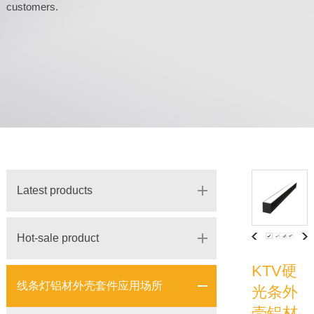
customers.
Latest products
Hot-sale product
KTV硬
线条灯铝材外壳套件应用场所
光条外
壳铝材