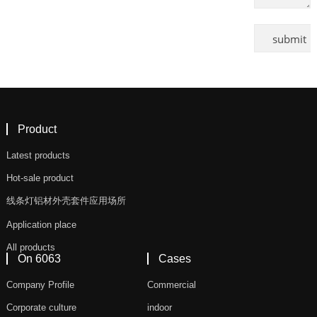
Product
Latest products
Hot-sale product
线条灯铝材外壳套件应用场所
Application place
All products
On 6063
Cases
Company Profile
Commercial
Corporate culture
indoor