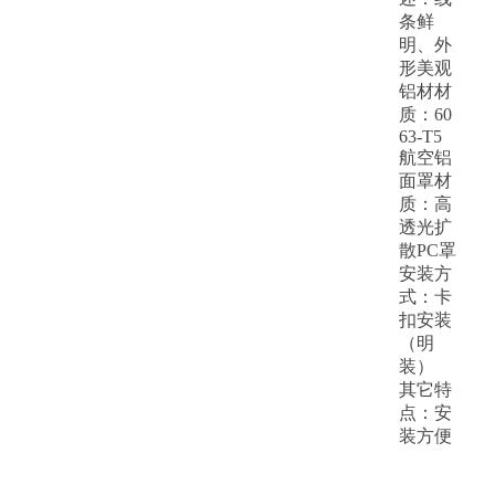
条鲜
明、外
形美观
铝材材
质：60
63-T5
航空铝
面罩材
质：高
透光扩
散PC罩
安装方
式：卡
扣安装
（明
装）
其它特
点：安
装方便