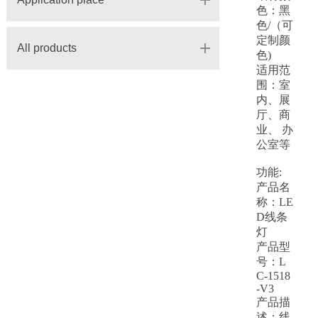
色：黑
色/（可
定制颜
All products
色)
适用范
围：室
内、展
厅、商
业、 办
公室等
功能:
产品名
称：LE
D线条
灯
产品型
号：L
C-1518
-V3
产品描
述：
线