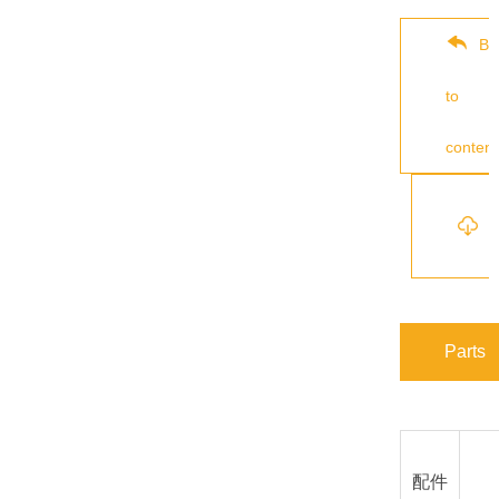
Ba
to
content
s
Parts
配件