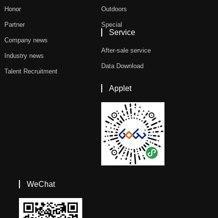
Honor
Outdoors
Partner
Special
Service
Company news
After-sale service
Industry news
Data Download
Talent Recruitment
Applet
WeChat