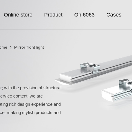
Online store
Product
On 6063
Cases
Home
Mirror front light
; with the provision of structural
rvice content, we are
rating rich design experience and
ce, making stylish products and