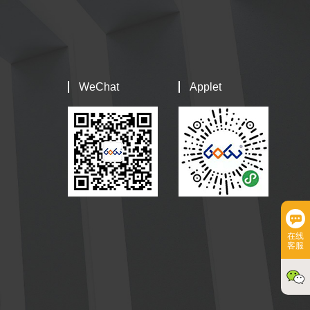
WeChat
Applet
在线
客服