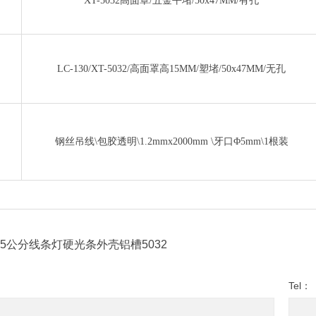
XT-5032高面罩/五金平堵/50x47MM/有孔
LC-130/XT-5032/高面罩高15MM/塑堵/50x47MM/无孔
钢丝吊线\包胶透明\1.2mmx2000mm \牙口Φ5mm\1根装
5公分线条灯硬光条外壳铝槽5032
Tel：