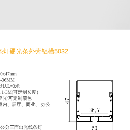
条灯硬光条外壳铝槽5032
x47mm
-36MM
认L=3米
.1-3M(可定制长度）
亚光\可定制颜色
室内、展厅、商业、 办公
5公分三面出光线条灯