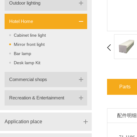
Outdoor lighting
Hotel Home
Cabinet line light
Mirror front light
Bar lamp
Desk lamp Kit
Commercial shops
Parts
Recreation & Entertainment
配件明细
Application place