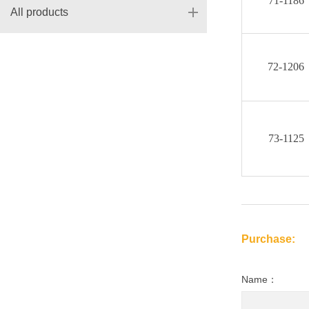
71-1186
All products
72-1206
73-1125
Purchase:
Name：