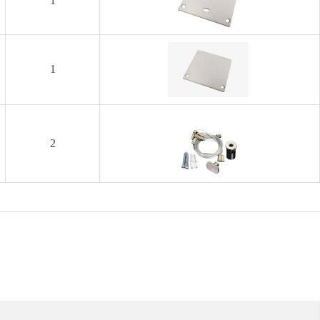
1
1
2