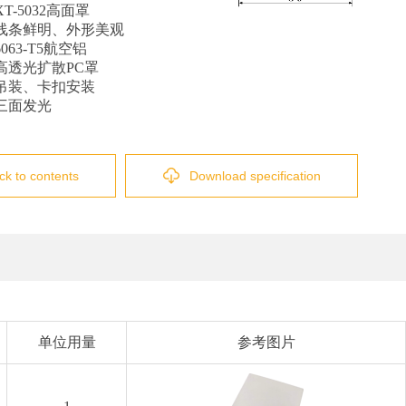
T-5032高面罩
线条鲜明、外形美观
63-T5航空铝
高透光扩散PC罩
吊装、卡扣安装
三面发光
ck to contents
Download specification
单位用量
参考图片