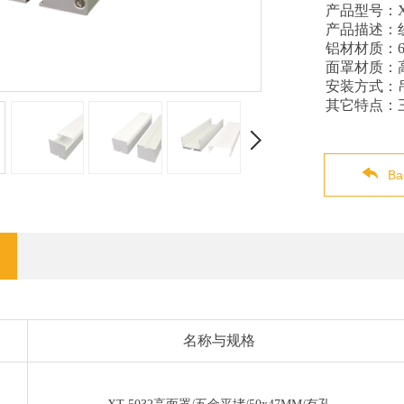
产品型号：X
产品描述：
铝材材质：60
面罩材质：
安装方式：
其它特点：
Ba
名称与规格