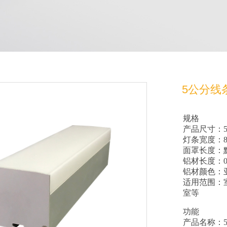
5公分线
规格
产品尺寸：50
灯条宽度：8
面罩长度：默
铝材长度：0
铝材颜色：
适用范围：
室等
功能
产品名称：