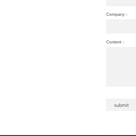
Company：
Content：