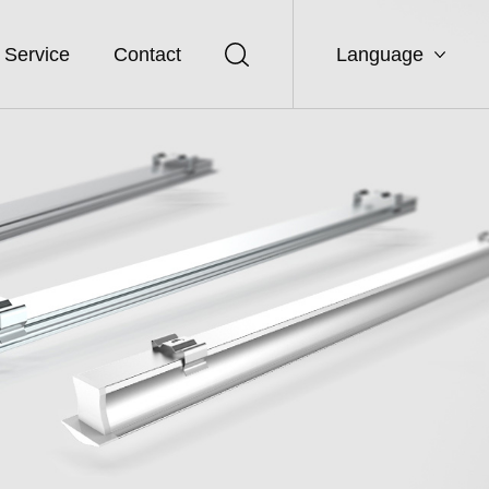
Service
Contact
Language
CN
EN