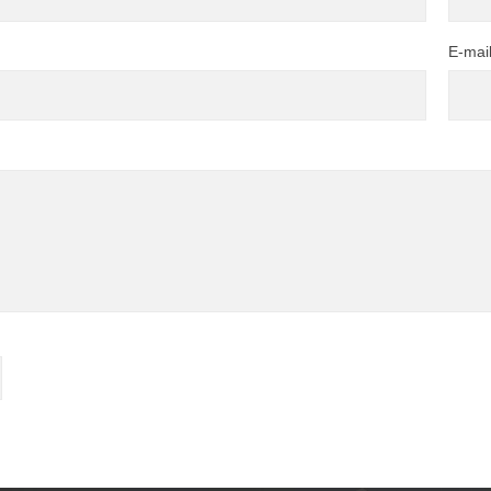
E-mai