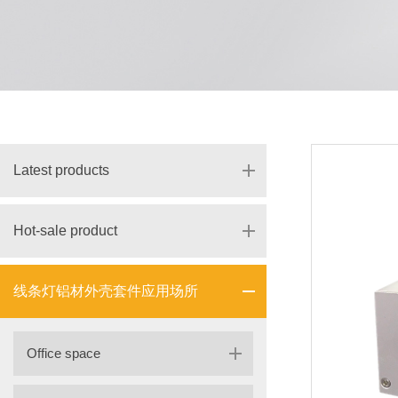
Latest products
Hot-sale product
线条灯铝材外壳套件应用场所
Office space