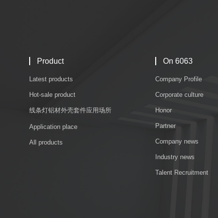
Product
On 6063
Latest products
Company Profile
Hot-sale product
Corporate culture
线条灯铝材外壳套件应用场所
Honor
Partner
Application place
Company news
All products
Industry news
Talent Recruitment