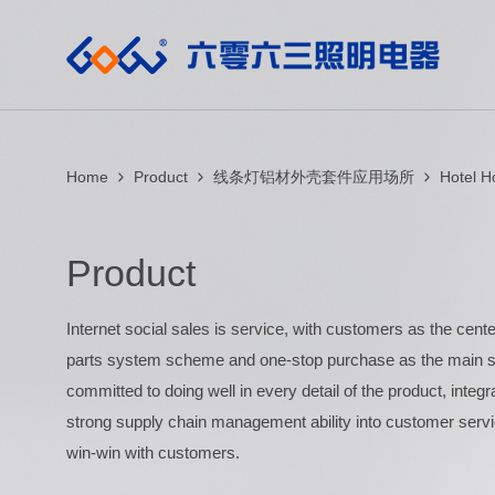
Home
Product
线条灯铝材外壳套件应用场所
Hotel 
Product
Internet social sales is service, with customers as the center
parts system scheme and one-stop purchase as the main se
committed to doing well in every detail of the product, integ
strong supply chain management ability into customer servi
win-win with customers.