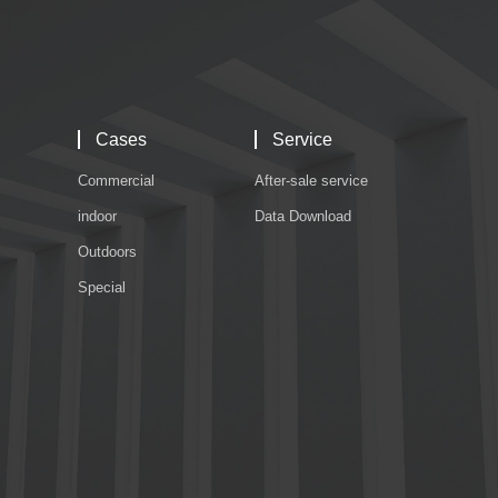
Cases
Service
Commercial
After-sale service
indoor
Data Download
Outdoors
Special